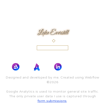
Lake Everstill
Designed and developed by me. Created using Webflow
©2026
Google Analytics is used to monitor general site traffic.
The only private user data I use is captured through
form submissions
.