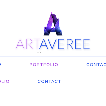
ART
AVEREE
by
E
PORTFOLIO
CONTAC
OLIO
CONTACT