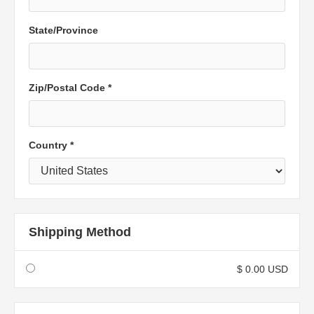
State/Province
Zip/Postal Code *
Country *
Shipping Method
$ 0.00 USD