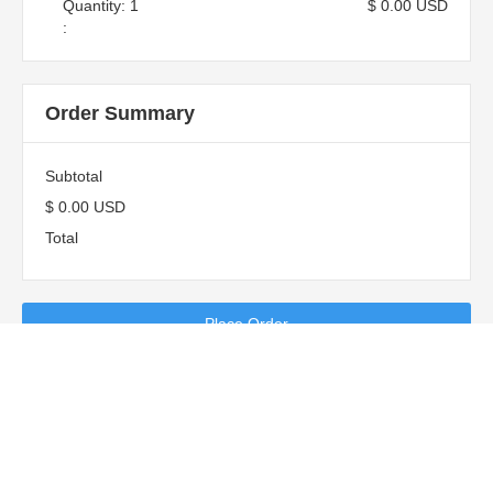
Quantity: 
1
$ 0.00 USD
:
Order Summary
Subtotal
$ 0.00 USD
Total
Place Order