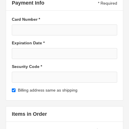
Payment Info
* Required
Card Number *
Expiration Date *
Security Code *
Billing address same as shipping
Items in Order