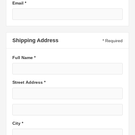
Email *
Shipping Address
* Required
Full Name *
Street Address *
City *