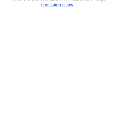
form submissions
.