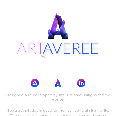
ART
AVEREE
by
Designed and developed by me. Created using Webflow
©2026
Google Analytics is used to monitor general site traffic.
The only private user data I use is captured through