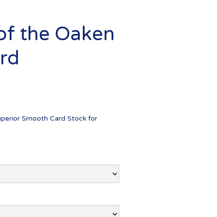
 of the Oaken
ard
uperior Smooth Card Stock for