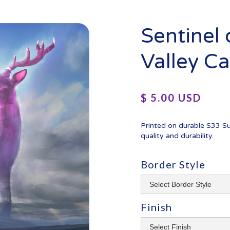
Sentinel
Valley C
$ 5.00 USD
Printed on durable S33 S
quality and durability.
Border Style
Finish