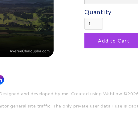
Quantity
Designed and developed by me. Created using Webflow ©202
tor general site traffic. The only private user data I use is c