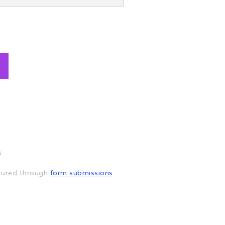
6
aptured through
form submissions
.